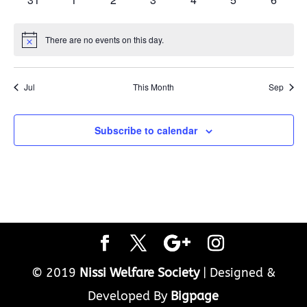
events
events
events
events
events
events
events
There are no events on this day.
Notice
Jul
This Month
Sep
Subscribe to calendar
© 2019
Nissi Welfare Society
| Designed &
Developed By
Bigpage