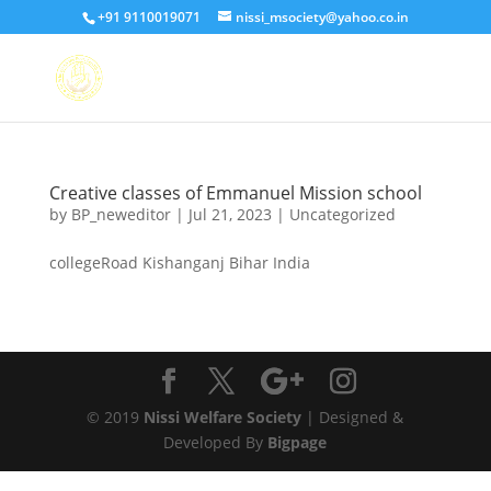
+91 9110019071
nissi_msociety@yahoo.co.in
Creative classes of Emmanuel Mission school
by
BP_neweditor
|
Jul 21, 2023
|
Uncategorized
collegeRoad Kishanganj Bihar India
© 2019
Nissi Welfare Society
| Designed &
Developed By
Bigpage